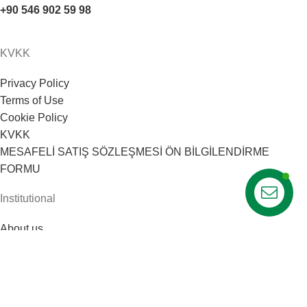
+90 546 902 59 98
KVKK
Privacy Policy
Terms of Use
Cookie Policy
KVKK
MESAFELİ SATIŞ SÖZLEŞMESİ ÖN BİLGİLENDİRME
FORMU
Institutional
About us
Our team
Career
Opinions
Web Tasarım: 1007 Medya