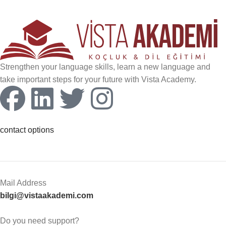
Strengthen your language skills, learn a new language and
take important steps for your future with Vista Academy.
contact options
Mail Address
bilgi@vistaakademi.com
Do you need support?