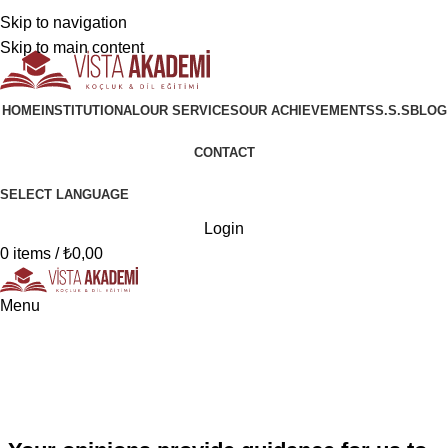
+90 546 902 59 98 | bilgi@vistaakademi.com
Skip to navigation
+90 546 902 59 98 | bilgi@vistaakademi.com
Skip to main content
HOME
INSTITUTIONAL
OUR SERVICES
OUR ACHIEVEMENTS
S.S.S
BLOG
CONTACT
SELECT LANGUAGE
Login
0
items
/
₺
0,00
Menu
Opinions
Home
Opinions