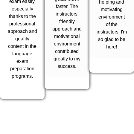
exam easily,
helping and
faster. The
especially
motivating
instructors'
thanks to the
environment
friendly
professional
of the
approach and
approach and
instructors. I'm
motivational
quality
so glad to be
environment
content in the
here!
contributed
language
greatly to my
exam
success.
preparation
programs.