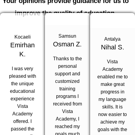
Your opinions provide guidance for us to
improve the quality of education.
200+
Samsun
Kocaeli
Antalya
Osman Z.
Emirhan
Nihal S.
K.
The opinions of many of our students are with you.
Thanks to the
Vista
personal
I was very
Academy
support and
pleased with
enabled me to
customized
the unique
make great
training
educational
progress in
programs I
experience
my language
received from
Vista
skills. It is
Vista
Academy
now easier to
Academy, I
offered. I
achieve my
reached my
passed the
goals with the
goals much