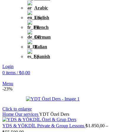
Arabic
English
French
German
Italian
Spanish
Login
0
items
/
₺
0,00
Menu
-23%
Click to enlarge
Home
Our services
YDT Özel Ders
YDS & YÖKDİL Private & Group Lessons
₺
1.850,00
–