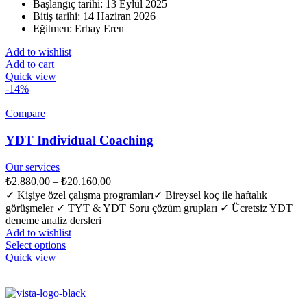
Başlangıç tarihi: 13 Eylül 2025
Bitiş tarihi: 14 Haziran 2026
Eğitmen: Erbay Eren
Add to wishlist
Add to cart
Quick view
-14%
Compare
YDT Individual Coaching
Our services
₺
2.880,00
–
₺
20.160,00
✓ Kişiye özel çalışma programları​ ✓ Bireysel koç ile haftalık
görüşmeler ✓ TYT & YDT Soru çözüm grupları ✓ Ücretsiz YDT
deneme analiz dersleri
Add to wishlist
Select options
Quick view