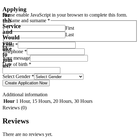
Applying
for
Please enable JavaScript in your browser to complete this form.
this
Name and surname
*
Service
First
and
Last
Would
you
Email
*
like
Telephone
*
to
Your message
join
Date of birth
*
us?
Select Gender
*
Create Application Now
Additional information
Hour
1 Hour
,
15 Hours
,
20 Hours
,
30 Hours
Reviews (0)
Reviews
There are no reviews yet.