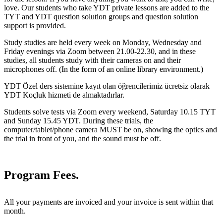
love. Our students who take YDT private lessons are added to the
TYT and YDT question solution groups and question solution
support is provided.
Study studies are held every week on Monday, Wednesday and
Friday evenings via Zoom between 21.00-22.30, and in these
studies, all students study with their cameras on and their
microphones off. (In the form of an online library environment.)
YDT Özel ders sistemine kayıt olan öğrencilerimiz ücretsiz olarak
YDT Koçluk hizmeti de almaktadırlar.
Students solve tests via Zoom every weekend, Saturday 10.15 TYT
and Sunday 15.45 YDT. During these trials, the
computer/tablet/phone camera MUST be on, showing the optics and
the trial in front of you, and the sound must be off.
Program Fees.
All your payments are invoiced and your invoice is sent within that
month.