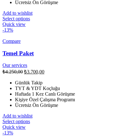
Ücretsiz Ön Görüşme
Add to wishlist
Select options
Quick view
-13%
Compare
Temel Paket
Our services
₺
4.250,00
₺
3.700,00
Günlük Takip
TYT & YDT Koçluğu
Haftada 1 Kez Canlı Görüşme
Kişiye Özel Çalışma Programı
Ücretsiz Ön Görüşme
Add to wishlist
Select options
Quick view
-13%