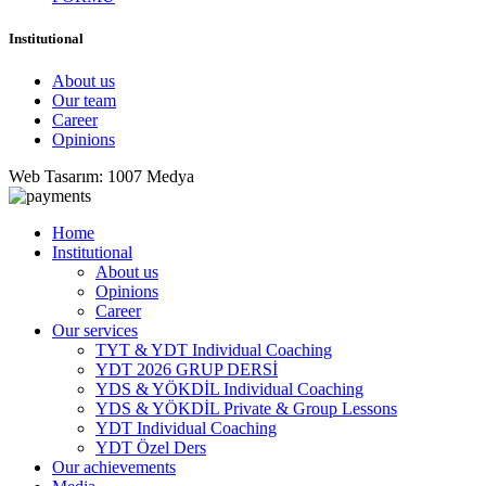
Institutional
About us
Our team
Career
Opinions
Web Tasarım: 1007 Medya
Home
Institutional
About us
Opinions
Career
Our services
TYT & YDT Individual Coaching
YDT 2026 GRUP DERSİ
YDS & YÖKDİL Individual Coaching
YDS & YÖKDİL Private & Group Lessons
YDT Individual Coaching
YDT Özel Ders
Our achievements